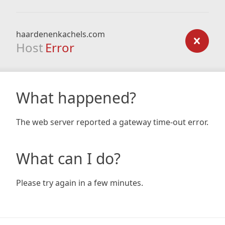
haardenenkachels.com
Host
Error
What happened?
The web server reported a gateway time-out error.
What can I do?
Please try again in a few minutes.