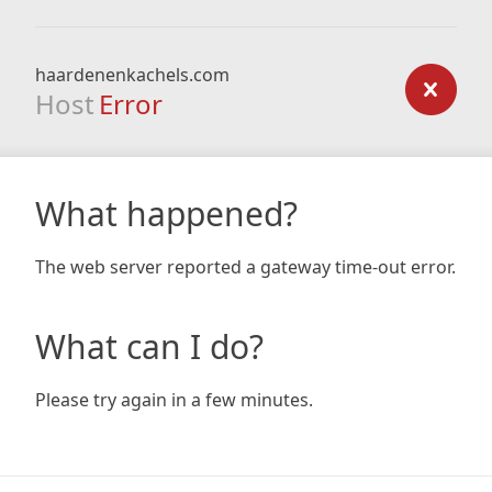
haardenenkachels.com
Host
Error
What happened?
The web server reported a gateway time-out error.
What can I do?
Please try again in a few minutes.