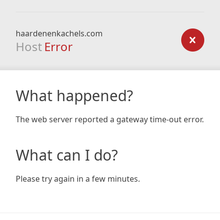
haardenenkachels.com
Host
Error
What happened?
The web server reported a gateway time-out error.
What can I do?
Please try again in a few minutes.